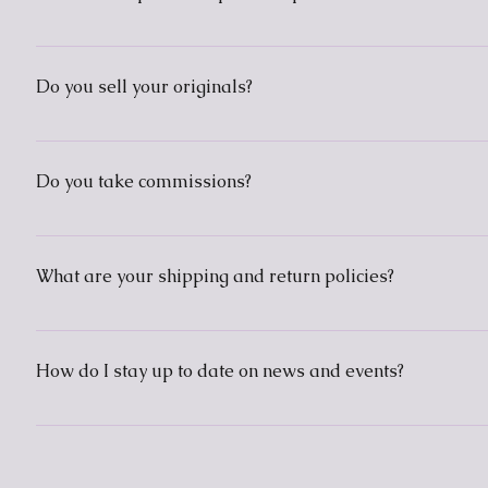
Prints and other items can be purchased through Art Pal
vacation" as I am living in a country with very expensive
Do you sell your originals?
However, I am exploring alternatives or compromises, s
Some originals I do sell, such as the metallic on black pa
Do you take commissions?
I am open to doing custom work that is within my art sty
What are your shipping and return policies?
Since I currently sell my work through print-on-deman
respective company. If you have any other concerns or qu
How do I stay up to date on news and events?
Instagram is the best way to get updates. I use Blogge
way to contact me.