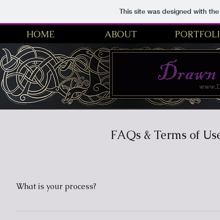
This site was designed with th
HOME
ABOUT
PORTFOL
Drawn From Myth | Fantasy Artist, Historical Illustration
FAQs & Terms of Us
What is your process?
The process starts with the inspiration of course! For me