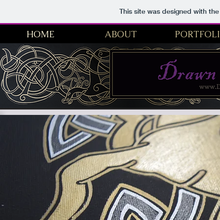
This site was designed with th
HOME
ABOUT
PORTFOL
Drawn From Myth | Fantasy Artist, Historical Illustration