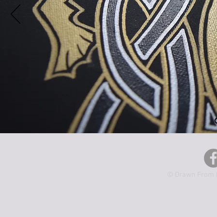
© Drawn From M